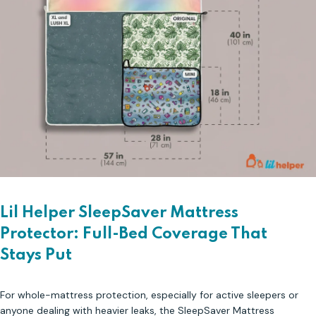
Lil Helper SleepSaver Mattress
Protector: Full-Bed Coverage That
Stays Put
For whole-mattress protection, especially for active sleepers or
anyone dealing with heavier leaks, the SleepSaver Mattress