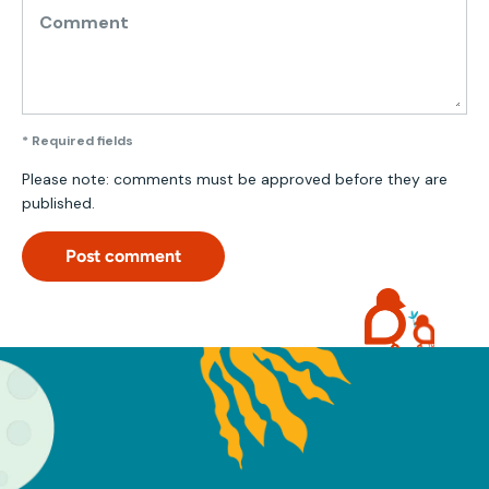
Comment
* Required fields
Please note: comments must be approved before they are
published.