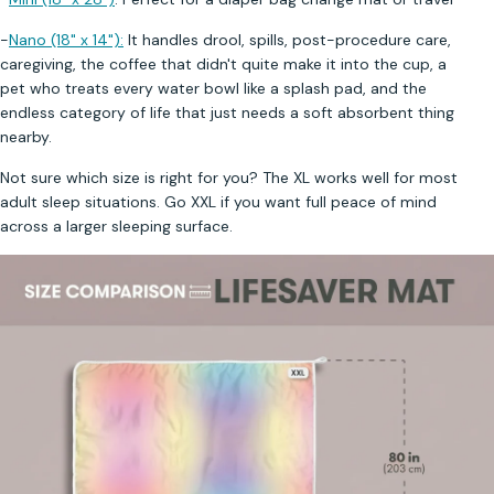
-
Nano (18" x 14"):
It handles drool, spills, post-procedure care,
caregiving, the coffee that didn't quite make it into the cup, a
pet who treats every water bowl like a splash pad, and the
endless category of life that just needs a soft absorbent thing
nearby.
Not sure which size is right for you? The XL works well for most
adult sleep situations. Go XXL if you want full peace of mind
across a larger sleeping surface.