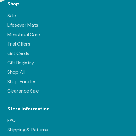
Shop
Sale
Lifesaver Mats
Menstrual Care
Trial Offers
Gift Cards
Gift Registry
Shop All
Shop Bundles
Clearance Sale
Store Information
FAQ
Shipping & Returns