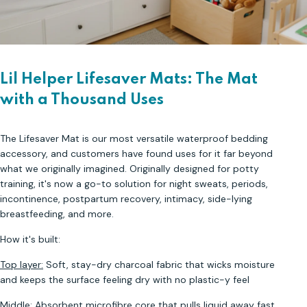
Lil Helper Lifesaver Mats: The Mat
with a Thousand Uses
The Lifesaver Mat is our most versatile waterproof bedding
accessory, and customers have found uses for it far beyond
what we originally imagined. Originally designed for potty
training, it's now a go-to solution for night sweats, periods,
incontinence, postpartum recovery, intimacy, side-lying
breastfeeding, and more.
How it's built:
Top layer:
Soft, stay-dry charcoal fabric that wicks moisture
and keeps the surface feeling dry with no plastic-y feel
Middle:
Absorbent microfibre core that pulls liquid away fast