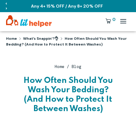
Skip
‹
Any 4+ 15% OFF / Any 8+ 20% OFF
›
to
content
Search
Currency
0
USD
our
store
Search
Search
Home
What’s Snappin’?👌
How Often Should You Wash Your
our
Bedding? (And How to Protect It Between Washes)
store
Home
/
Blog
How Often Should You
Wash Your Bedding?
(And How to Protect It
Between Washes)