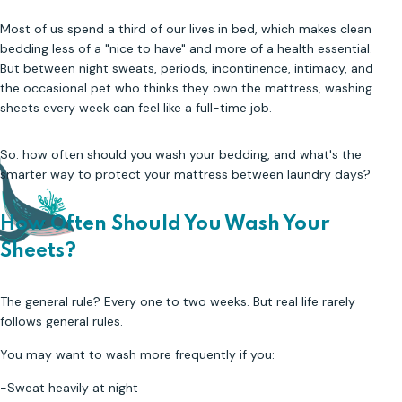
Most of us spend a third of our lives in bed, which makes clean
bedding less of a "nice to have" and more of a health essential.
But between night sweats, periods, incontinence, intimacy, and
the occasional pet who thinks they own the mattress, washing
sheets every week can feel like a full-time job.
So: how often should you wash your bedding, and what's the
smarter way to protect your mattress between laundry days?
How Often Should You Wash Your
Sheets
?
The general rule? Every one to two weeks. But real life rarely
follows general rules.
You may want to wash more frequently if you:
-Sweat heavily at night