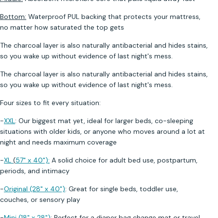
Bottom:
Waterproof PUL backing that protects your mattress,
no matter how saturated the top gets
The charcoal layer is also naturally antibacterial and hides stains,
so you wake up without evidence of last night's mess.
The charcoal layer is also naturally antibacterial and hides stains,
so you wake up without evidence of last night's mess.
Four sizes to fit every situation:
-
XXL
: Our biggest mat yet, ideal for larger beds, co-sleeping
situations with older kids, or anyone who moves around a lot at
night and needs maximum coverage
-
XL
(
57" x 40")
:
A solid choice for adult bed use, postpartum,
periods, and intimacy
-
Original (28" x 40")
: Great for single beds, toddler use,
couches, or sensory play
-
Mini (18" x 28")
: Perfect for a diaper bag change mat or travel