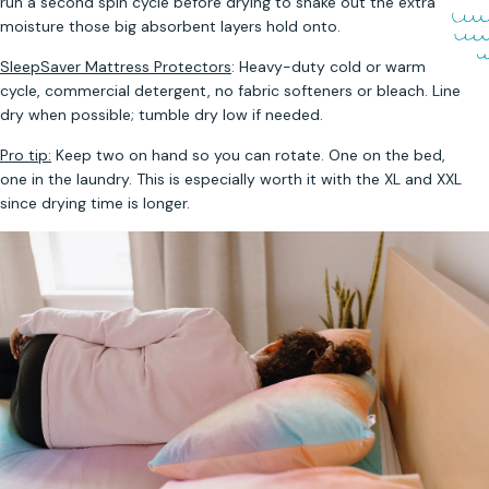
run a second spin cycle before drying to shake out the extra
moisture those big absorbent layers hold onto.
SleepSaver Mattress Protectors
: Heavy-duty cold or warm
cycle, commercial detergent, no fabric softeners or bleach. Line
dry when possible; tumble dry low if needed.
Pro tip:
Keep two on hand so you can rotate. One on the bed,
one in the laundry. This is especially worth it with the XL and XXL
since drying time is longer.