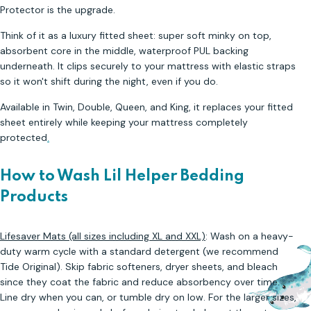
Protector is the upgrade.
Think of it as a luxury fitted sheet: super soft minky on top,
absorbent core in the middle, waterproof PUL backing
underneath. It clips securely to your mattress with elastic straps
so it won't shift during the night, even if you do.
Available in Twin, Double, Queen, and King, it replaces your fitted
sheet entirely while keeping your mattress completely
protected
.
How to Wash Lil Helper Bedding
Products
Lifesaver Mats (all sizes including XL and XXL)
: Wash on a heavy-
duty warm cycle with a standard detergent (we recommend
Tide Original). Skip fabric softeners, dryer sheets, and bleach
since they coat the fabric and reduce absorbency over time.
Line dry when you can, or tumble dry on low. For the larger sizes,