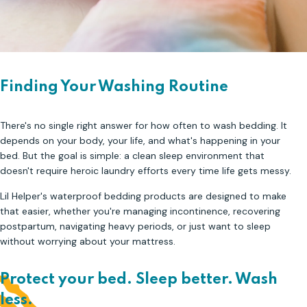
Finding Your Washing Routine
There's no single right answer for how often to wash bedding. It
depends on your body, your life, and what's happening in your
bed. But the goal is simple: a clean sleep environment that
doesn't require heroic laundry efforts every time life gets messy.
Lil Helper's waterproof bedding products are designed to make
that easier, whether you're managing incontinence, recovering
postpartum, navigating heavy periods, or just want to sleep
without worrying about your mattress.
Protect your bed. Sleep better. Wash
less.