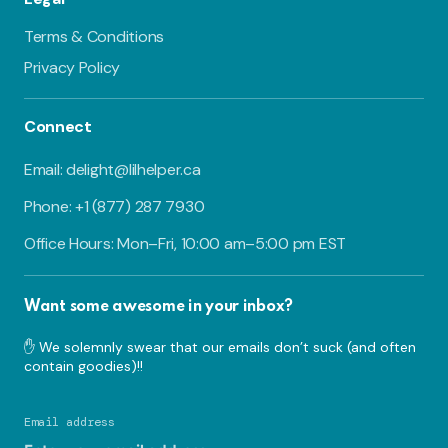
Terms & Conditions
Privacy Policy
Connect
Email: delight@lilhelper.ca
Phone: +1 (877) 287 7930
Office Hours: Mon–Fri, 10:00 am–5:00 pm EST
Want some awesome in your inbox?
✋ We solemnly swear that our emails don’t suck (and often
contain goodies)!!
Email address