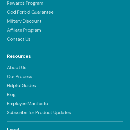
Rewards Program
God Forbid Guarantee
Military Discount
Affiliate Program
Contact Us
Resources
About Us
Our Process
Helpful Guides
Blog
Employee Manifesto
Subscribe for Product Updates
Legal