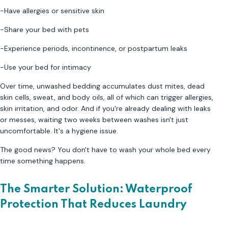
-Have allergies or sensitive skin
-Share your bed with pets
-Experience periods, incontinence, or postpartum leaks
-Use your bed for intimacy
Over time, unwashed bedding accumulates dust mites, dead
skin cells, sweat, and body oils, all of which can trigger allergies,
skin irritation, and odor. And if you're already dealing with leaks
or messes, waiting two weeks between washes isn't just
uncomfortable. It's a hygiene issue.
The good news? You don't have to wash your whole bed every
time something happens.
The Smarter Solution: Waterproof
Protection That Reduces Laundry