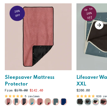
Up to
20%
20%
OFF
Off
Sleepsaver Mattress
Lifesaver W
Protector
XXL
From
$178.00
$142.40
$200.00
5 reviews
839 re