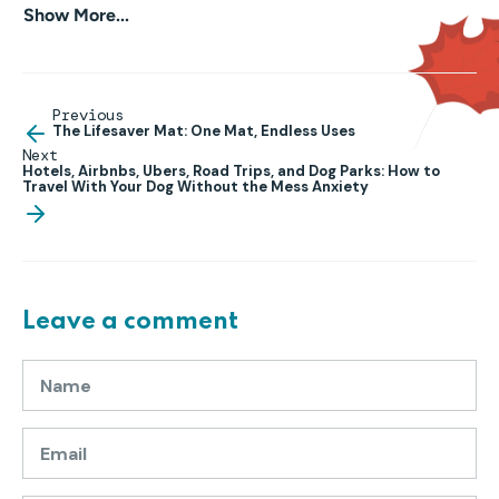
Show More...
Previous
The Lifesaver Mat: One Mat, Endless Uses
Next
Hotels, Airbnbs, Ubers, Road Trips, and Dog Parks: How to
Travel With Your Dog Without the Mess Anxiety
Leave a comment
Name
Email