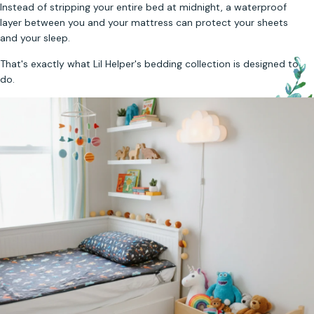
Instead of stripping your entire bed at midnight, a waterproof
layer between you and your mattress can protect your sheets
and your sleep.
That's exactly what Lil Helper's bedding collection is designed to
do.