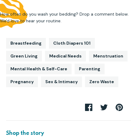
How often do you wash your bedding? Drop a comment below.
We'd love to hear your routine.
Breastfeeding
Cloth Diapers 101
Green Living
Medical Needs
Menstruation
Mental Health & Self-Care
Parenting
Pregnancy
Sex & Intimacy
Zero Waste
Share
Share
Pin
on
on
it
Facebook
Twitter
Shop the story