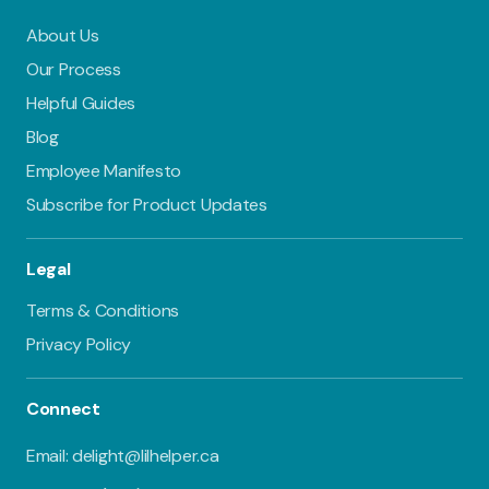
About Us
Our Process
Helpful Guides
Blog
Employee Manifesto
Subscribe for Product Updates
Legal
Terms & Conditions
Privacy Policy
Connect
Email: delight@lilhelper.ca