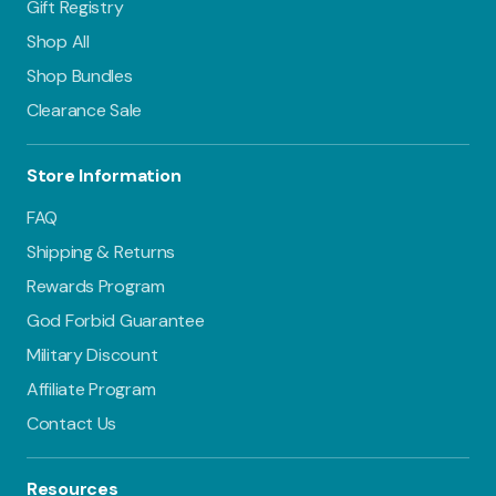
still have 6 clean
Gift Registry
covers and 10
Shop All
fresh inserts,
Shop Bundles
ready for use the
next day.
Clearance Sale
For a 3-day
routine, you’ll
Store Information
need 18 diapers
and 12 additional
FAQ
inserts. Having a
few extra diapers
Shipping & Returns
provides a little
Rewards Program
cushion.
God Forbid Guarantee
By day 4, your
clean stash will be
Military Discount
ready to go again!
Affiliate Program
Contact Us
Resources