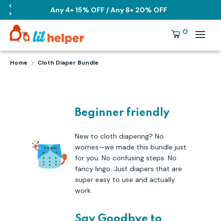
Skip
‹
Any 4+ 15% OFF / Any 8+ 20% OFF
›
to
content
Search
Currency
0
USD
our
store
Search
Search
Home
Cloth Diaper Bundle
our
store
Beginner friendly
New to cloth diapering? No
worries—we made this bundle just
for you. No confusing steps. No
fancy lingo. Just diapers that are
super easy to use and actually
work.
Say Goodbye to