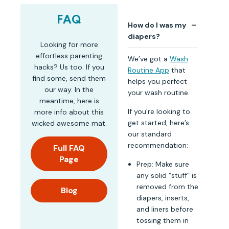
FAQ
How do I was my
diapers?
Looking for more
effortless parenting
We’ve got a
Wash
hacks? Us too. If you
Routine App
that
find some, send them
helps you perfect
our way. In the
your wash routine.
meantime, here is
If you're looking to
more info about this
get started, here’s
wicked awesome mat.
our standard
recommendation:
Full FAQ
Page
Prep: Make sure
any solid “stuff” is
removed from the
Blog
diapers, inserts,
and liners before
tossing them in