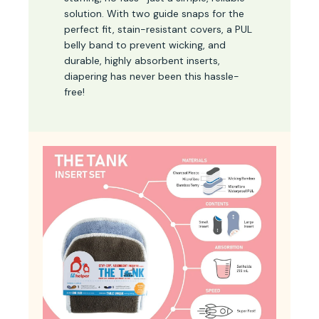
solution. With two guide snaps for the
perfect fit, stain-resistant covers, a PUL
belly band to prevent wicking, and
durable, highly absorbent inserts,
diapering has never been this hassle-
free!