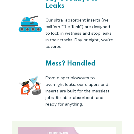
Leaks
Our ultra-absorbent inserts (we
call 'em “The Tank”) are designed
to lock in wetness and stop leaks
in their tracks. Day or night, you’re
covered.
Mess? Handled
From diaper blowouts to
overnight leaks, our diapers and
inserts are built for the messiest
jobs. Reliable, absorbent, and
ready for anything.