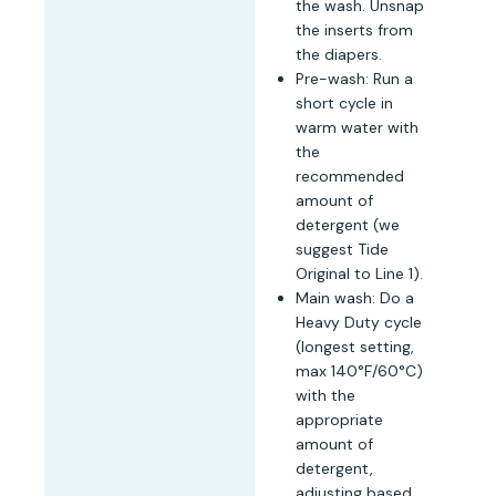
the wash. Unsnap
the inserts from
the diapers.
Pre-wash: Run a
short cycle in
warm water with
the
recommended
amount of
detergent (we
suggest Tide
Original to Line 1).
Main wash: Do a
Heavy Duty cycle
(longest setting,
max 140°F/60°C)
with the
appropriate
amount of
detergent,
adjusting based