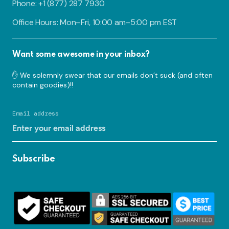
Phone: +1 (877) 287 7930
Office Hours: Mon–Fri, 10:00 am–5:00 pm EST
Want some awesome in your inbox?
✋ We solemnly swear that our emails don’t suck (and often
contain goodies)!!
Email address
Subscribe