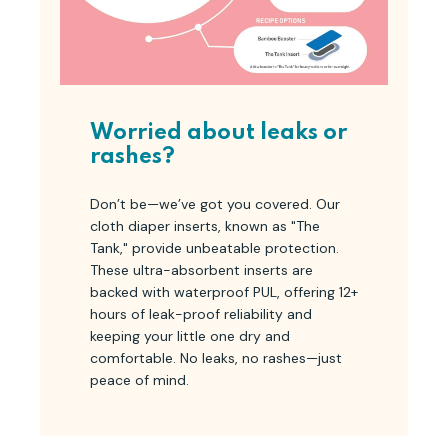
Worried about leaks or
rashes?
Don’t be—we’ve got you covered. Our
cloth diaper inserts, known as "The
Tank," provide unbeatable protection.
These ultra-absorbent inserts are
backed with waterproof PUL, offering 12+
hours of leak-proof reliability and
keeping your little one dry and
comfortable. No leaks, no rashes—just
peace of mind.