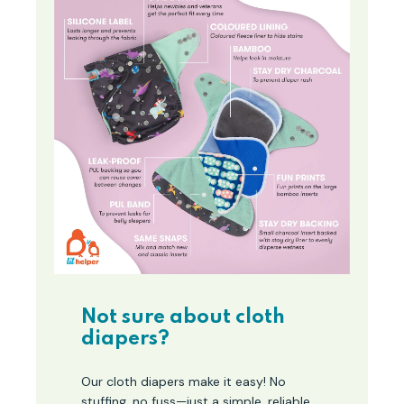
Not sure about cloth
diapers?
Our cloth diapers make it easy! No
stuffing, no fuss—just a simple, reliable