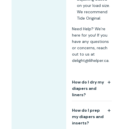
on your load size.
We recommend
Tide Original.
Need Help? We’re
here for you! If you
have any questions
or concerns, reach
out to us at
delight@lilhelper.ca.
How do I dry my
diapers and
liners?
We recommend line
How do I prep
drying or hang
my diapers and
drying your cloth
inserts?
diapers after each